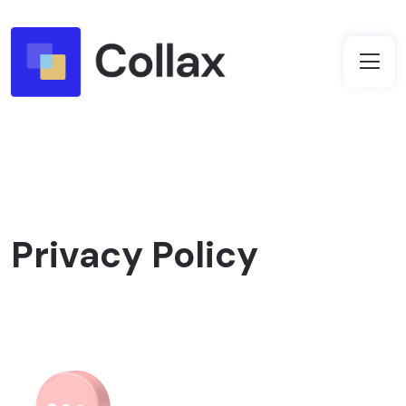
Privacy Policy