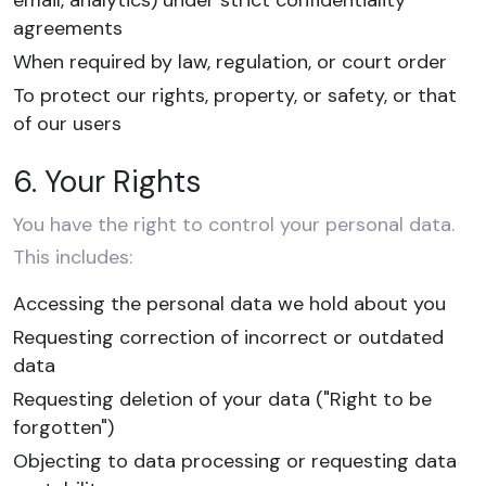
email, analytics) under strict confidentiality
agreements
When required by law, regulation, or court order
To protect our rights, property, or safety, or that
of our users
6. Your Rights
You have the right to control your personal data.
This includes:
Accessing the personal data we hold about you
Requesting correction of incorrect or outdated
data
Requesting deletion of your data ("Right to be
forgotten")
Objecting to data processing or requesting data