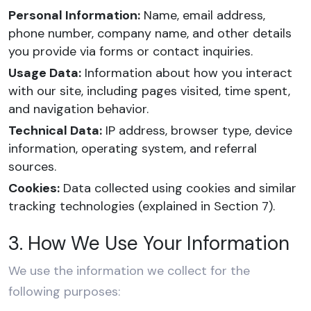
Personal Information:
Name, email address,
phone number, company name, and other details
you provide via forms or contact inquiries.
Usage Data:
Information about how you interact
with our site, including pages visited, time spent,
and navigation behavior.
Technical Data:
IP address, browser type, device
information, operating system, and referral
sources.
Cookies:
Data collected using cookies and similar
tracking technologies (explained in Section 7).
3. How We Use Your Information
We use the information we collect for the
following purposes: