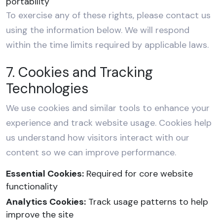
portability
To exercise any of these rights, please contact us
using the information below. We will respond
within the time limits required by applicable laws.
7. Cookies and Tracking
Technologies
We use cookies and similar tools to enhance your
experience and track website usage. Cookies help
us understand how visitors interact with our
content so we can improve performance.
Essential Cookies:
Required for core website
functionality
Analytics Cookies:
Track usage patterns to help
improve the site