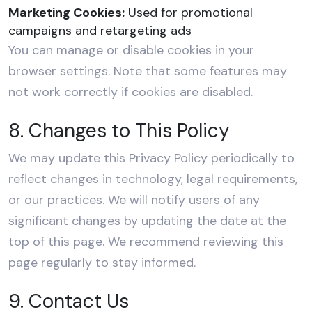
Marketing Cookies:
Used for promotional
campaigns and retargeting ads
You can manage or disable cookies in your
browser settings. Note that some features may
not work correctly if cookies are disabled.
8. Changes to This Policy
We may update this Privacy Policy periodically to
reflect changes in technology, legal requirements,
or our practices. We will notify users of any
significant changes by updating the date at the
top of this page. We recommend reviewing this
page regularly to stay informed.
9. Contact Us