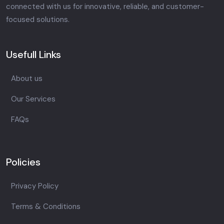
connected with us for innovative, reliable, and customer-
focused solutions.
Usefull Links
About us
Our Services
FAQs
Policies
Privacy Policy
Terms & Conditions