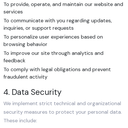
To provide, operate, and maintain our website and
services
To communicate with you regarding updates,
inquiries, or support requests
To personalize user experiences based on
browsing behavior
To improve our site through analytics and
feedback
To comply with legal obligations and prevent
fraudulent activity
4. Data Security
We implement strict technical and organizational
security measures to protect your personal data.
These include: