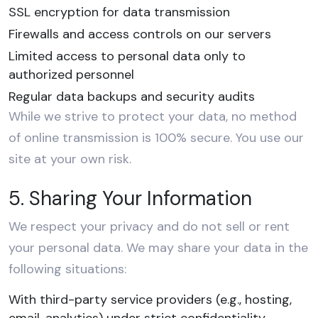
SSL encryption for data transmission
Firewalls and access controls on our servers
Limited access to personal data only to
authorized personnel
Regular data backups and security audits
While we strive to protect your data, no method
of online transmission is 100% secure. You use our
site at your own risk.
5. Sharing Your Information
We respect your privacy and do not sell or rent
your personal data. We may share your data in the
following situations:
With third-party service providers (e.g., hosting,