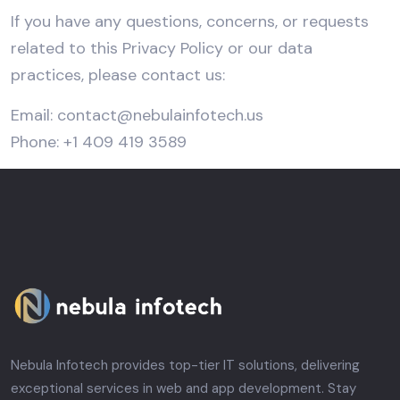
If you have any questions, concerns, or requests
related to this Privacy Policy or our data
practices, please contact us:
Email:
contact@nebulainfotech.us
Phone: +1 409 419 3589
Nebula Infotech provides top-tier IT solutions, delivering
exceptional services in web and app development. Stay