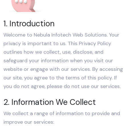
1. Introduction
Welcome to Nebula Infotech Web Solutions. Your
privacy is important to us. This Privacy Policy
outlines how we collect, use, disclose, and
safeguard your information when you visit our
website or engage with our services. By accessing
our site, you agree to the terms of this policy. If
you do not agree, please do not use our services.
2. Information We Collect
We collect a range of information to provide and
improve our services: